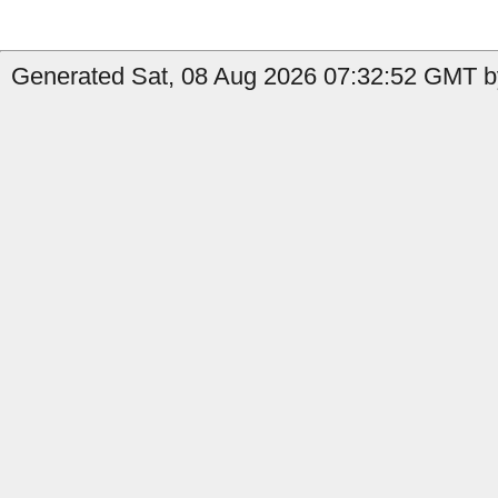
Generated Sat, 08 Aug 2026 07:32:52 GMT by