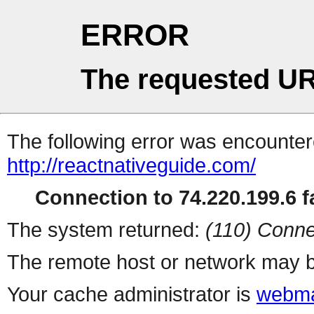
ERROR
The requested UR
The following error was encountere
http://reactnativeguide.com/
Connection to 74.220.199.6 fa
The system returned:
(110) Conne
The remote host or network may b
Your cache administrator is
webma